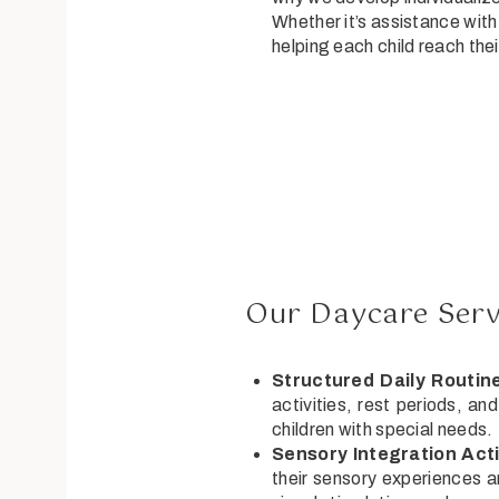
Whether it’s assistance with 
helping each child reach their
Our Daycare Servi
Structured Daily Routin
activities, rest periods, an
children with special needs.
Sensory Integration Acti
their sensory experiences an