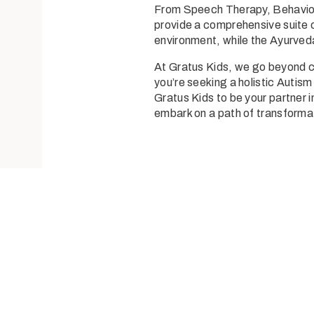
From
Speech Therapy
,
Behavio
provide a comprehensive suite o
environment, while the
Ayurved
At Gratus Kids, we go beyond co
you’re seeking a holistic
Autism
Gratus Kids to be your partner i
embark on a path of transforma
Send us