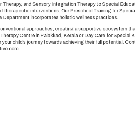
r Therapy
, and
Sensory Integration Therapy
to Special Educa
f therapeutic interventions. Our
Preschool Training for Specia
a Department
incorporates holistic wellness practices.
nventional approaches, creating a supportive ecosystem that nu
 Therapy Centre in Palakkad, Kerala
or Day Care for Special Ki
n your child’s journey towards achieving their full potential. Co
tive care.
 an inquiry