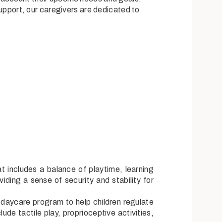
l support, our caregivers are dedicated to
t includes a balance of playtime, learning
iding a sense of security and stability for
r daycare program to help children regulate
ude tactile play, proprioceptive activities,