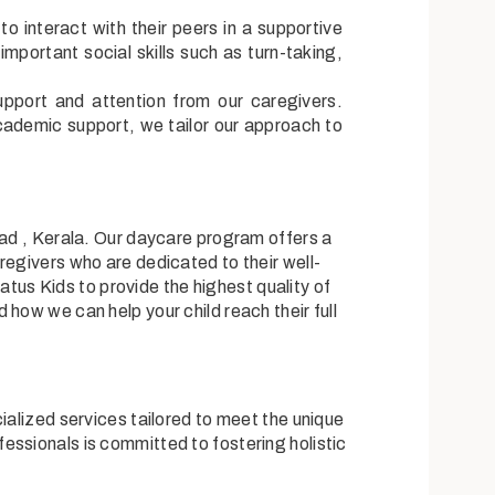
to interact with their peers in a supportive
mportant social skills such as turn-taking,
upport and attention from our caregivers.
cademic support, we tailor our approach to
kad , Kerala. Our daycare program offers a
regivers who are dedicated to their well-
ratus Kids to provide the highest quality of
how we can help your child reach their full
ialized services tailored to meet the unique
essionals is committed to fostering holistic