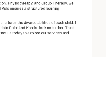
tion,
Physiotherapy
, and
Group Therapy
, we
l Kids
ensures a structured learning
rtures the diverse abilities of each child. If
ds in Palakkad Kerala, look no further. Trust
ntact us today to explore our services and