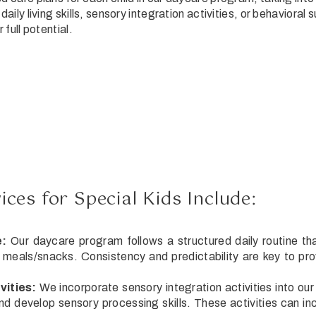
daily living skills, sensory integration activities, or behaviora
 full potential.
ces for Special Kids Include:
e:
Our daycare program follows a structured daily routine tha
d meals/snacks. Consistency and predictability are key to prov
vities:
We incorporate sensory integration activities into ou
d develop sensory processing skills. These activities can incl