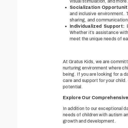
visual stimulation, and more
Socialization Opportunit
and inclusive environment. T
sharing, and communication
Individualized Support:
E
Whether it’s assistance wit
meet the unique needs of ea
At Gratus Kids, we are committe
nurturing environment where chi
being. If you are looking for a 
care and support for your child
potential.
Explore Our Comprehensive 
In addition to our exceptional 
needs of children with autism a
growth and development.