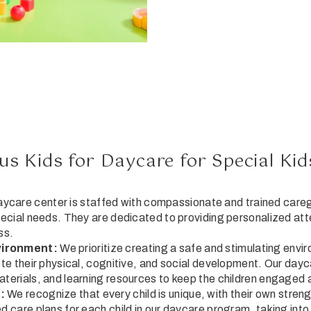
s Kids for Daycare for Special Kid
ycare center is staffed with compassionate and trained care
pecial needs. They are dedicated to providing personalized att
ss.
vironment:
We prioritize creating a safe and stimulating envi
ote their physical, cognitive, and social development. Our dayc
aterials, and learning resources to keep the children engaged 
:
We recognize that every child is unique, with their own stren
d care plans for each child in our daycare program, taking into