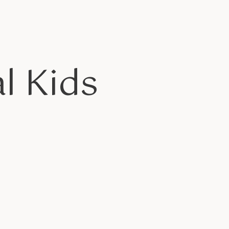
l Kids