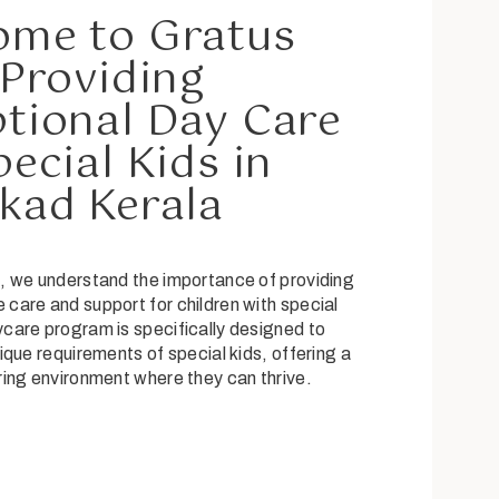
ome to Gratus
 Providing
tional Day Care
pecial Kids in
kad Kerala
, we understand the importance of providing
care and support for children with special
care program is specifically designed to
ique requirements of special kids, offering a
ring environment where they can thrive.