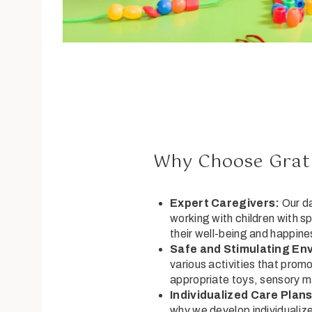
Why Choose Gratu
Expert Caregivers:
Our da
working with children with s
their well-being and happine
Safe and Stimulating En
various activities that prom
appropriate toys, sensory m
Individualized Care Plans
why we develop individualize