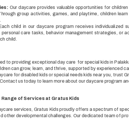
.
ies:
Our daycare provides valuable opportunities for children 
hrough group activities, games, and playtime, children learn i
.
ach child in our daycare program receives individualized s
h personal care tasks, behavior management strategies, or a
ch child.
d to providing exceptional day care for special kids in Palak
ldren can grow, learn, and thrive, supported by experienced ca
daycare for disabled kids or special needs kids near you, trust G
. Contact us today to learn more about our daycare program and 
Range of Services at Gratus Kids
daycare services, Gratus Kids proudly offers a spectrum of spec
nd other developmental challenges. Our dedicated team of prof