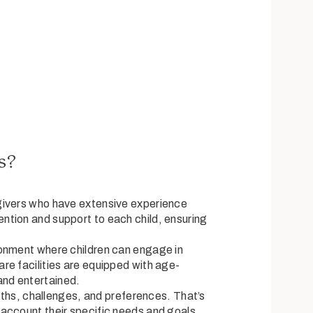
s?
givers who have extensive experience
ention and support to each child, ensuring
ronment where children can engage in
are facilities are equipped with age-
and entertained.
gths, challenges, and preferences. That’s
 account their specific needs and goals.