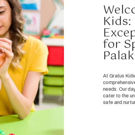
Welc
Kids:
Excep
for S
Palak
At Gratus Kids
comprehensive 
needs. Our day
cater to the un
safe and nurtu