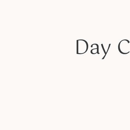
Day C