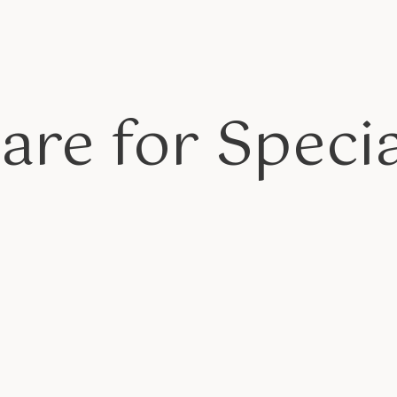
are for Specia