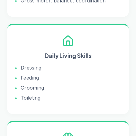
•
Gross motor: balance, coordination
Daily Living Skills
•
Dressing
•
Feeding
•
Grooming
•
Toileting