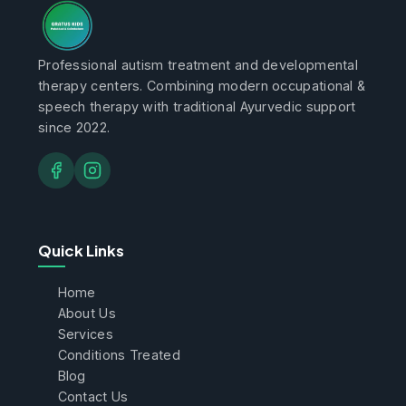
Professional autism treatment and developmental
therapy centers. Combining modern occupational &
speech therapy with traditional Ayurvedic support
since 2022.
Quick Links
Home
About Us
Services
Conditions Treated
Blog
Contact Us