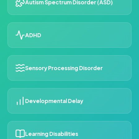
Autism Spectrum Disorder (ASD)
ADHD
Sensory Processing Disorder
Developmental Delay
Learning Disabilities