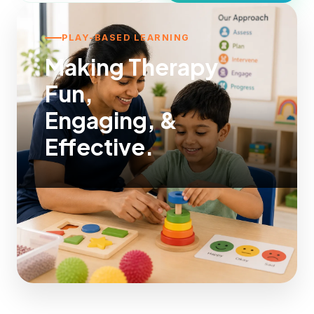
PLAY-BASED LEARNING
Making Therapy
Fun,
Engaging, &
Effective.