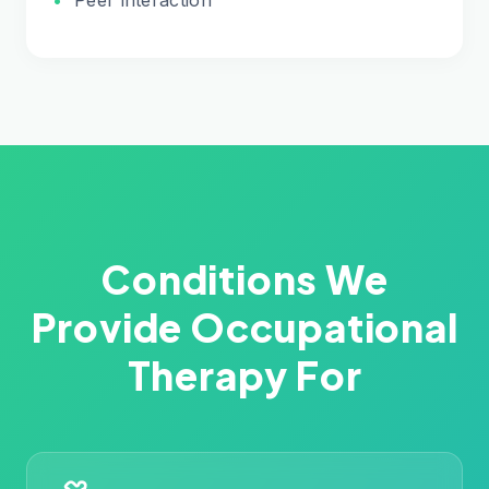
Conditions We
Provide Occupational
Therapy For