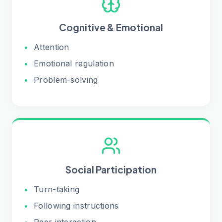
Cognitive & Emotional
•
Attention
•
Emotional regulation
•
Problem-solving
Social Participation
•
Turn-taking
•
Following instructions
•
Peer interaction