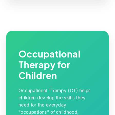
Occupational
Therapy for
Children
Occupational Therapy (OT) helps
children develop the skills they
need for the everyday
"occupations" of childhood,