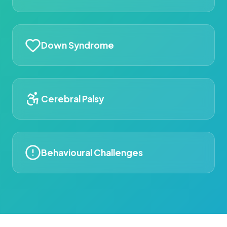
Down Syndrome
Cerebral Palsy
Behavioural Challenges