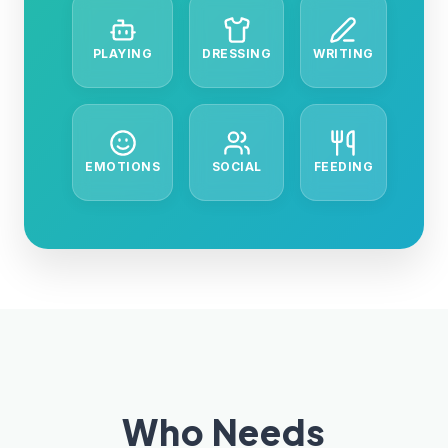
PLAYING
DRESSING
WRITING
EMOTIONS
SOCIAL
FEEDING
Who Needs