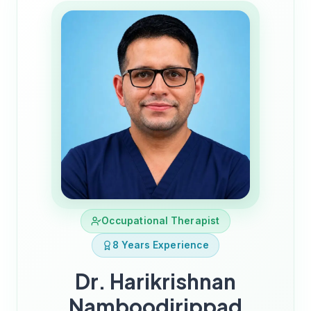
Occupational Therapist
8 Years Experience
Dr. Harikrishnan
Namboodirippad