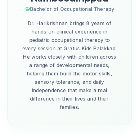
Bachelor of Occupational Therapy
Dr. Harikrishnan brings 8 years of
hands-on clinical experience in
pediatric occupational therapy to
every session at Gratus Kids Palakkad.
He works closely with children across
a range of developmental needs,
helping them build the motor skills,
sensory tolerance, and daily
independence that make a real
difference in their lives and their
families.