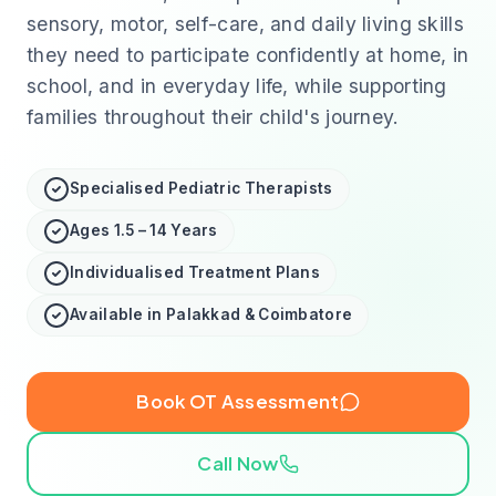
sensory, motor, self-care, and daily living skills
they need to participate confidently at home, in
school, and in everyday life, while supporting
families throughout their child's journey.
Specialised Pediatric Therapists
Ages 1.5 – 14 Years
Individualised Treatment Plans
Available in Palakkad & Coimbatore
Book OT Assessment
Call Now