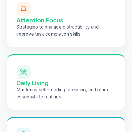
Attention Focus
Strategies to manage distractibility and
improve task completion skills.
Daily Living
Mastering self-feeding, dressing, and other
essential life routines.