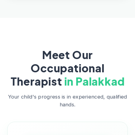
Meet Our
Occupational
Therapist
in Palakkad
Your child's progress is in experienced, qualified
hands.