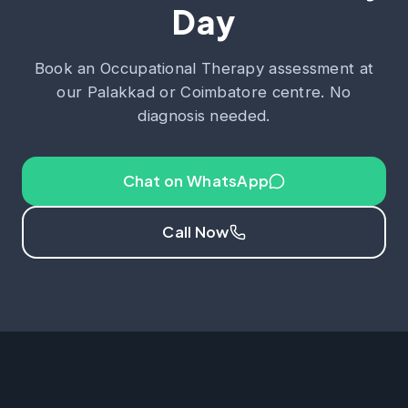
Day
Book an Occupational Therapy assessment at
our Palakkad or Coimbatore centre. No
diagnosis needed.
Chat on WhatsApp
Call Now