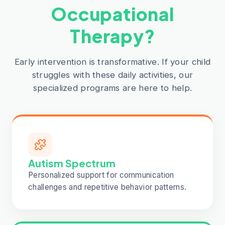
Occupational
Therapy?
Early intervention is transformative. If your child
struggles with these daily activities, our
specialized programs are here to help.
Autism Spectrum
Personalized support for communication
challenges and repetitive behavior patterns.