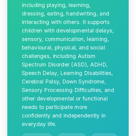
including playing, learning,
dressing, eating, handwriting, and
interacting with others. It supports
children with developmental delays,
sensory, communication, learning,
behavioural, physical, and social
challenges, including Autism
Spectrum Disorder (ASD), ADHD,
Speech Delay, Learning Disabilities,
Cerebral Palsy, Down Syndrome,
Sensory Processing Difficulties, and
other developmental or functional
needs to participate more
confidently and independently in
everyday life.