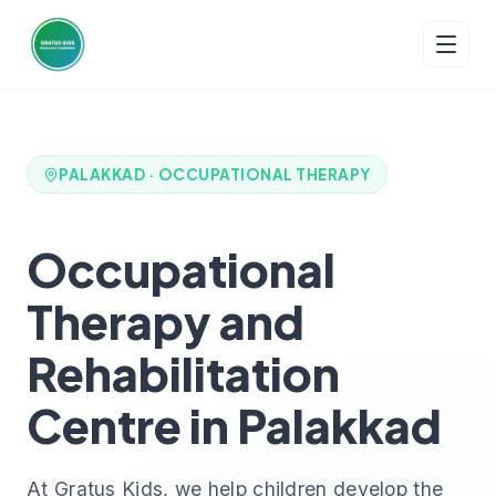
PALAKKAD · OCCUPATIONAL THERAPY
Occupational
Therapy and
Rehabilitation
Centre in Palakkad
At Gratus Kids, we help children develop the