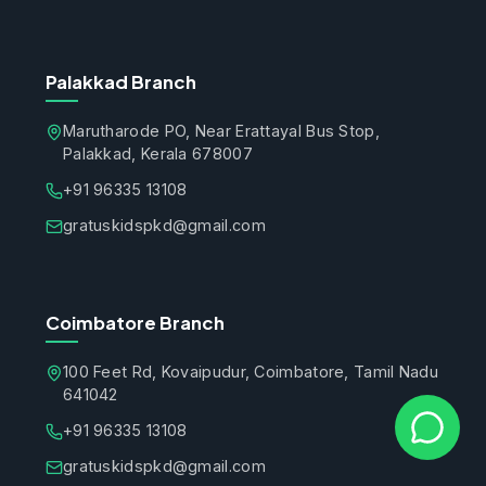
Palakkad Branch
Marutharode PO, Near Erattayal Bus Stop,
Palakkad, Kerala 678007
+91 96335 13108
gratuskidspkd@gmail.com
Coimbatore Branch
100 Feet Rd, Kovaipudur, Coimbatore, Tamil Nadu
641042
+91 96335 13108
gratuskidspkd@gmail.com