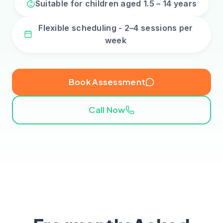
Suitable for children aged 1.5 – 14 years
Flexible scheduling - 2–4 sessions per
week
Book Assessment
Call Now