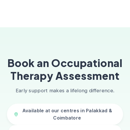
Book an Occupational
Therapy Assessment
Early support makes a lifelong difference.
Available at our centres in Palakkad &
Coimbatore