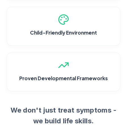
Child-Friendly Environment
Proven Developmental Frameworks
We don't just treat symptoms -
we build life skills.