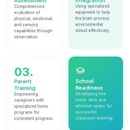
Assessment
Using specialized
Comprehensive
equipment to help
evaluation of
the brain process
physical, emotional,
environmental
and sensory
stimuli effectively.
capabilities through
observation.
03.
School
Parent
Readiness
Training
Developing fine
Empowering
motor skills and
caregivers with
attention spans for
specialized home
successful
programs for
classroom learning.
consistent progress.