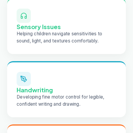
Sensory Issues
Helping children navigate sensitivities to
sound, light, and textures comfortably.
Handwriting
Developing fine motor control for legible,
confident writing and drawing.