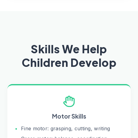
Skills We Help
Children Develop
Motor Skills
•
Fine motor: grasping, cutting, writing