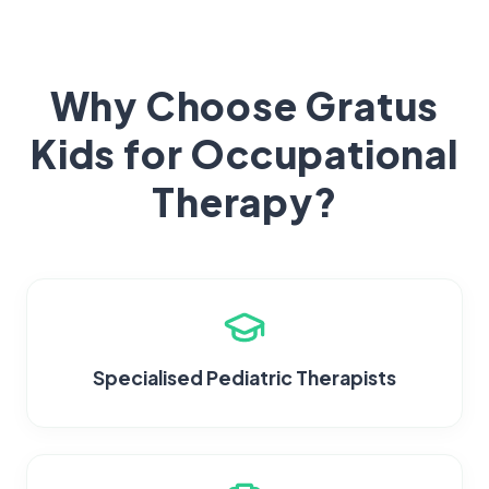
Why Choose Gratus
Kids for Occupational
Therapy?
Specialised Pediatric Therapists