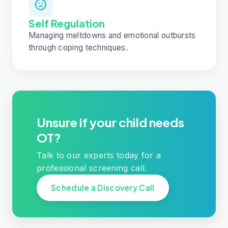
Self Regulation
Managing meltdowns and emotional outbursts
through coping techniques.
Unsure if your child needs
OT?
Talk to our experts today for a
professional screening call.
Schedule a Discovery Call