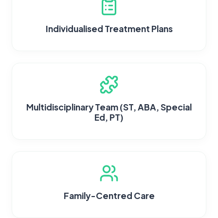
Individualised Treatment Plans
Multidisciplinary Team (ST, ABA, Special
Ed, PT)
Family-Centred Care