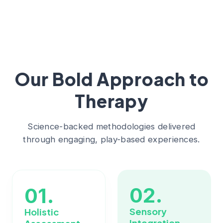
Our Bold Approach to
Therapy
Science-backed methodologies delivered
through engaging, play-based experiences.
02.
01.
Sensory
Holistic
Integration